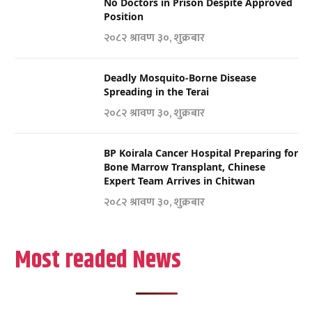
No Doctors in Prison Despite Approved
Position
२०८२ श्रावण ३०, शुक्रबार
Deadly Mosquito-Borne Disease
Spreading in the Terai
२०८२ श्रावण ३०, शुक्रबार
BP Koirala Cancer Hospital Preparing for
Bone Marrow Transplant, Chinese
Expert Team Arrives in Chitwan
२०८२ श्रावण ३०, शुक्रबार
Most readed News