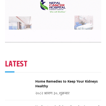
LATEST
Home Remedies to Keep Your Kidneys
Healthy
२०८२ श्रावण ३०, शुक्रबार