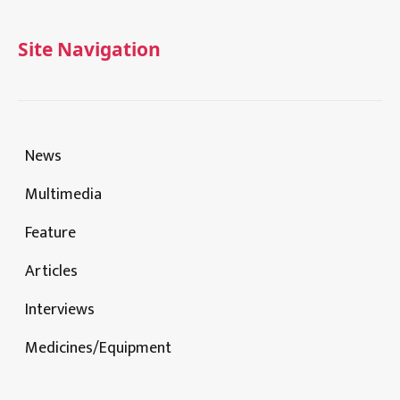
Site Navigation
News
Multimedia
Feature
Articles
Interviews
Medicines/Equipment