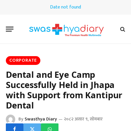
Date not found
CORPORATE
Dental and Eye Camp
Successfully Held in Jhapa
with Support from Kantipur
Dental
By
Swasthya Diary
२०८२ असार ९, सोमबार