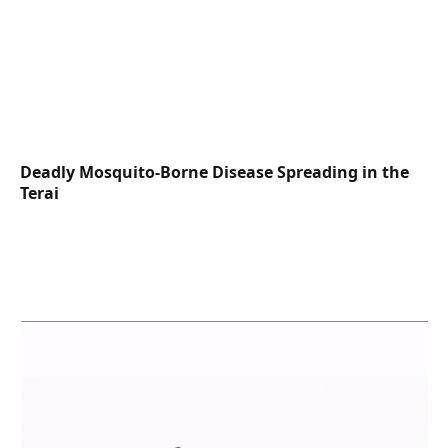
Deadly Mosquito-Borne Disease Spreading in the
Terai