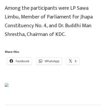
Among the participants were LP Sawa
Limbu, Member of Parliament for Jhapa
Constituency No. 4, and Dr. Buddhi Man
Shrestha, Chairman of KDC.
Share this:
Facebook
WhatsApp
X