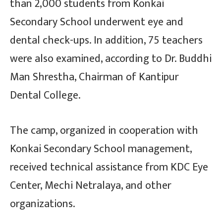
than 2,000 students from Konkai
Secondary School underwent eye and
dental check-ups. In addition, 75 teachers
were also examined, according to Dr. Buddhi
Man Shrestha, Chairman of Kantipur
Dental College.
The camp, organized in cooperation with
Konkai Secondary School management,
received technical assistance from KDC Eye
Center, Mechi Netralaya, and other
organizations.