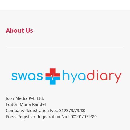
About Us
Joon Media Pvt. Ltd.
Editor: Muna Kandel
Company Registration No.: 312379/79/80
Press Registrar Registration No.: 00201/079/80