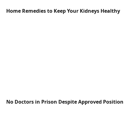
Home Remedies to Keep Your Kidneys Healthy
No Doctors in Prison Despite Approved Position