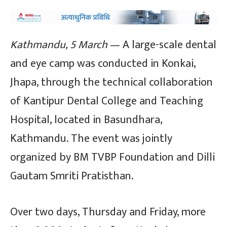
Kathmandu, 5 March
— A large-scale dental
and eye camp was conducted in Konkai,
Jhapa, through the technical collaboration
of Kantipur Dental College and Teaching
Hospital, located in Basundhara,
Kathmandu. The event was jointly
organized by BM TVBP Foundation and Dilli
Gautam Smriti Pratisthan.
Over two days, Thursday and Friday, more