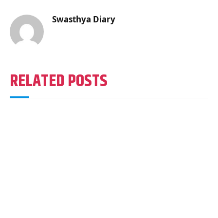
Swasthya Diary
RELATED POSTS