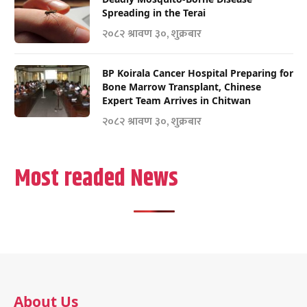
Spreading in the Terai
२०८२ श्रावण ३०, शुक्रबार
BP Koirala Cancer Hospital Preparing for
Bone Marrow Transplant, Chinese
Expert Team Arrives in Chitwan
२०८२ श्रावण ३०, शुक्रबार
Most readed News
About Us