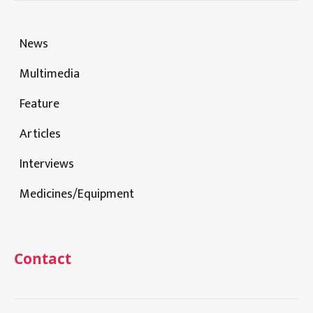
News
Multimedia
Feature
Articles
Interviews
Medicines/Equipment
Contact