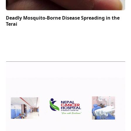
Deadly Mosquito-Borne Disease Spreading in the
Terai