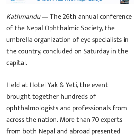
Kathmandu
— The 26th annual conference
of the Nepal Ophthalmic Society, the
umbrella organization of eye specialists in
the country, concluded on Saturday in the
capital.
Held at Hotel Yak & Yeti, the event
brought together hundreds of
ophthalmologists and professionals from
across the nation. More than 70 experts
from both Nepal and abroad presented