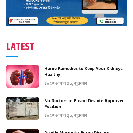
LATEST
Home Remedies to Keep Your Kidneys
Healthy
२०८२ श्रावण ३०, शुक्रबार
No Doctors in Prison Despite Approved
Position
२०८२ श्रावण ३०, शुक्रबार
Deadly Mosquito-Borne Disease