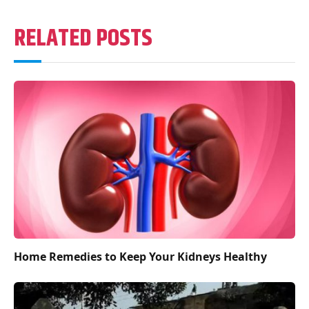
RELATED POSTS
Home Remedies to Keep Your Kidneys Healthy