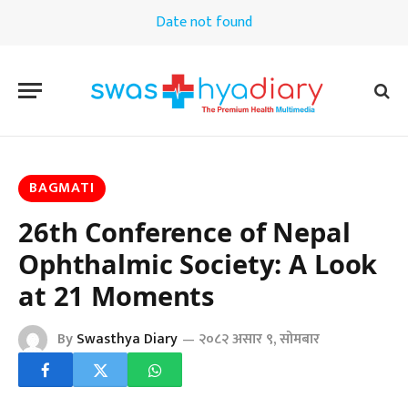
Date not found
BAGMATI
26th Conference of Nepal
Ophthalmic Society: A Look
at 21 Moments
By
Swasthya Diary
२०८२ असार ९, सोमबार