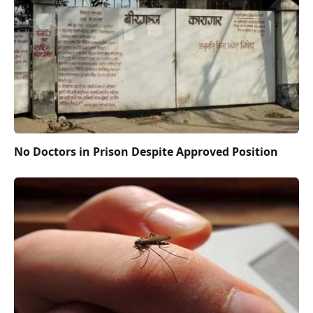
No Doctors in Prison Despite Approved Position