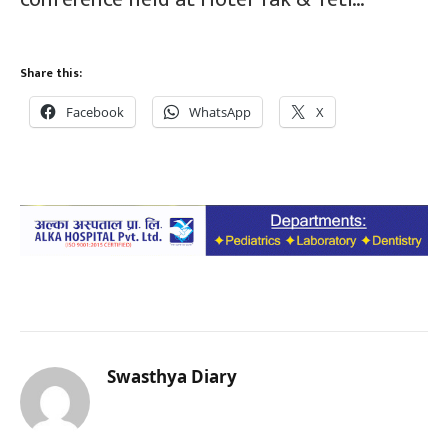
Share this:
Facebook
WhatsApp
X
Swasthya Diary