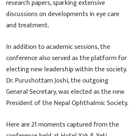
research papers, sparking extensive
discussions on developments in eye care
and treatment.
In addition to academic sessions, the
conference also served as the platform for
electing new leadership within the society.
Dr. Purushottam Joshi, the outgoing
General Secretary, was elected as the new
President of the Nepal Ophthalmic Society.
Here are 21 moments captured from the
conference held at Hotel Yak & Yeti…