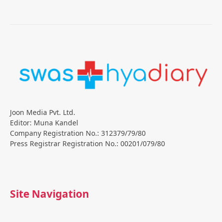
Joon Media Pvt. Ltd.
Editor: Muna Kandel
Company Registration No.: 312379/79/80
Press Registrar Registration No.: 00201/079/80
Site Navigation