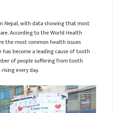
 in Nepal, with data showing that most
care. According to the World Health
are the most common health issues
ase has become a leading cause of tooth
mber of people suffering from tooth
 rising every day.