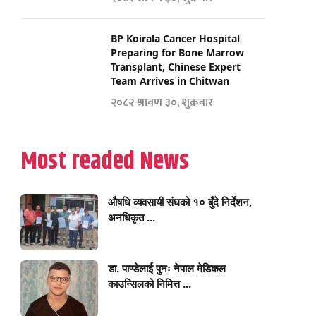
BP Koirala Cancer Hospital
Preparing for Bone Marrow
Transplant, Chinese Expert
Team Arrives in Chitwan
२०८२ श्रावण ३०, शुक्रबार
Most readed News
औषधि व्यवसायी संघको १० बुँदे निर्देशन,
अनधिकृत ...
डा. पाण्डेलाई पुनः नेपाल मेडिकल
काउन्सिलको निमित्त ...