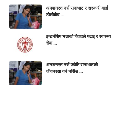
अनशनरत नर्स रानाभाट र सरकारी वार्ता
टोलीबीच ...
इन्टर्नशिप भत्ताको विवादले पढाइ र स्वास्थ्य
सेवा ...
अनशनरत नर्स ज्योति रानाभाटको
जीवनरक्षा गर्न नर्सिङ ...