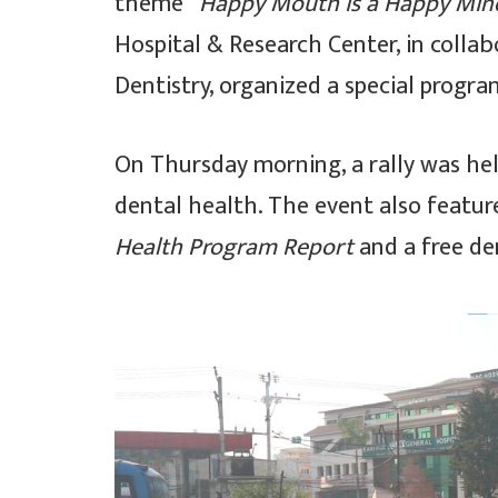
theme
“Happy Mouth is a Happy Min
Hospital & Research Center, in colla
Dentistry, organized a special progr
On Thursday morning, a rally was he
dental health. The event also featur
Health Program Report
and a free de