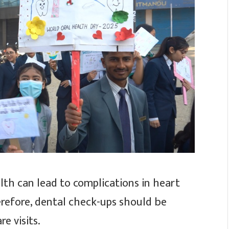
lth can lead to complications in heart
erefore, dental check-ups should be
e visits.