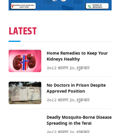
LATEST
Home Remedies to Keep Your
Kidneys Healthy
२०८२ श्रावण ३०, शुक्रबार
No Doctors in Prison Despite
Approved Position
२०८२ श्रावण ३०, शुक्रबार
Deadly Mosquito-Borne Disease
Spreading in the Terai
२०८२ श्रावण ३०, शुक्रबार