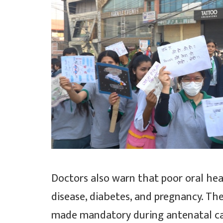
Doctors also warn that poor oral hea
disease, diabetes, and pregnancy. Th
made mandatory during antenatal car