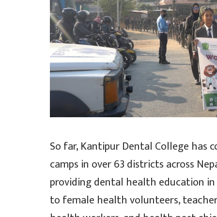
So far, Kantipur Dental College has 
camps in over 63 districts across Nepa
providing dental health education in 
to female health volunteers, teacher