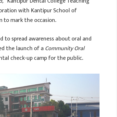
d,”
Kantipur Dental College Teaching
boration with Kantipur School of
am to mark the occasion.
ld to spread awareness about oral and
ed the launch of a
Community Oral
ntal check-up camp for the public.