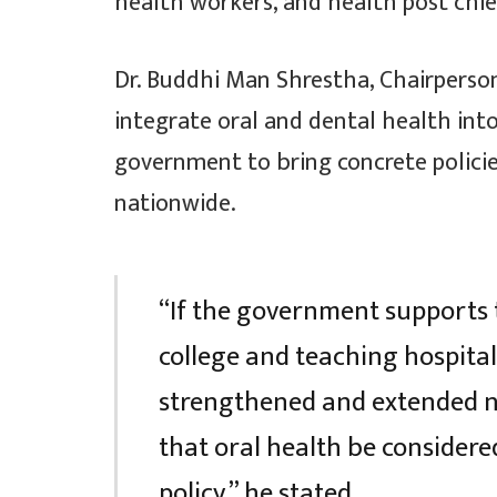
health workers, and health post chie
Dr. Buddhi Man Shrestha, Chairperso
integrate oral and dental health into
government to bring concrete policie
nationwide.
“If the government supports 
college and teaching hospital
strengthened and extended na
that oral health be consider
policy,” he stated.