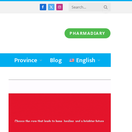
Facebook
X
Instagram
(Twitter)
PHARMADIARY
Province
Blog
English