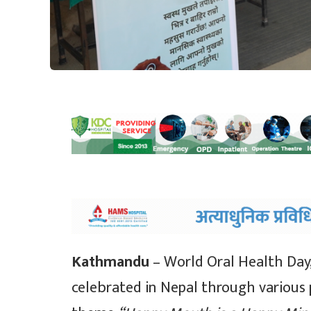
Kathmandu
– World Oral Health Day
celebrated in Nepal through various