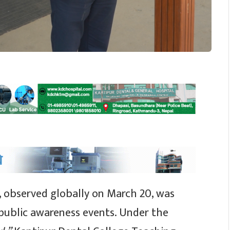
, observed globally on March 20, was
 public awareness events. Under the