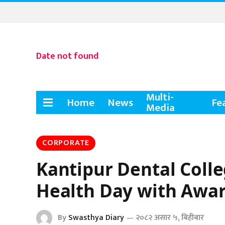
Date not found
Multi-
Home
News
Fe
Media
CORPORATE
Kantipur Dental Coll
Health Day with Awar
By
Swasthya Diary
२०८२ असार ५, बिहीबार