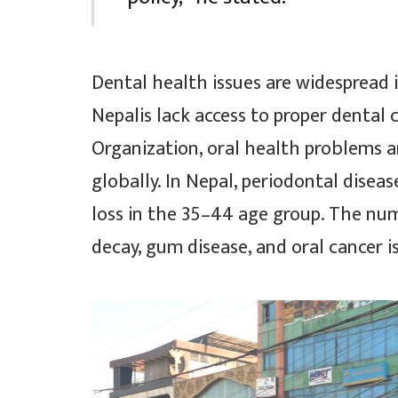
Dental health issues are widespread
Nepalis lack access to proper dental 
Organization, oral health problems 
globally. In Nepal, periodontal dise
loss in the 35–44 age group. The nu
decay, gum disease, and oral cancer is