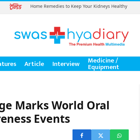
ट्रेन्डिङ
Home Remedies to Keep Your Kidneys Healthy
Medicine /
atures
Article
Interview
Equipment
ege Marks World Oral
eness Events