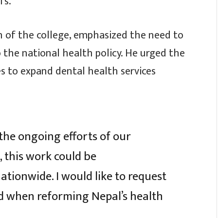
fs.
n of the college, emphasized the need to
 the national health policy. He urged the
s to expand dental health services
the ongoing efforts of our
, this work could be
tionwide. I would like to request
ed when reforming Nepal’s health