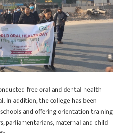
conducted free oral and dental health
l. In addition, the college has been
schools and offering orientation training
s, parliamentarians, maternal and child